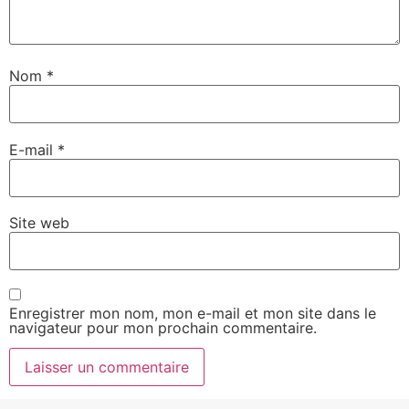
Nom
*
E-mail
*
Site web
Enregistrer mon nom, mon e-mail et mon site dans le
navigateur pour mon prochain commentaire.