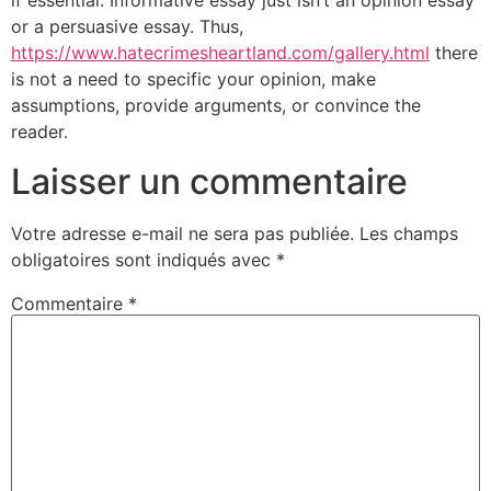
if essential. Informative essay just isn’t an opinion essay
or a persuasive essay. Thus,
https://www.hatecrimesheartland.com/gallery.html
there
is not a need to specific your opinion, make
assumptions, provide arguments, or convince the
reader.
Laisser un commentaire
Votre adresse e-mail ne sera pas publiée.
Les champs
obligatoires sont indiqués avec
*
Commentaire
*