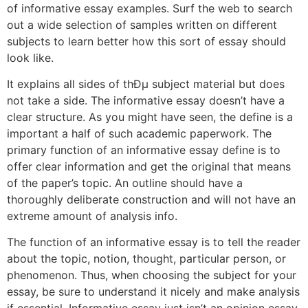
of informative essay examples. Surf the web to search
out a wide selection of samples written on different
subjects to learn better how this sort of essay should
look like.
It explains all sides of thÐµ subject material but does
not take a side. The informative essay doesn’t have a
clear structure. As you might have seen, the define is a
important a half of such academic paperwork. The
primary function of an informative essay define is to
offer clear information and get the original that means
of the paper’s topic. An outline should have a
thoroughly deliberate construction and will not have an
extreme amount of analysis info.
The function of an informative essay is to tell the reader
about the topic, notion, thought, particular person, or
phenomenon. Thus, when choosing the subject for your
essay, be sure to understand it nicely and make analysis