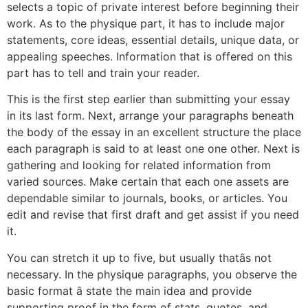
selects a topic of private interest before beginning their
work. As to the physique part, it has to include major
statements, core ideas, essential details, unique data, or
appealing speeches. Information that is offered on this
part has to tell and train your reader.
This is the first step earlier than submitting your essay
in its last form. Next, arrange your paragraphs beneath
the body of the essay in an excellent structure the place
each paragraph is said to at least one one other. Next is
gathering and looking for related information from
varied sources. Make certain that each one assets are
dependable similar to journals, books, or articles. You
edit and revise that first draft and get assist if you need
it.
You can stretch it up to five, but usually thatâs not
necessary. In the physique paragraphs, you observe the
basic format â state the main idea and provide
supporting proof in the form of stats, quotes, and