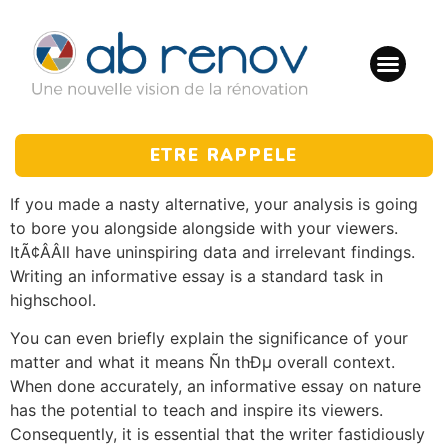
ETRE RAPPELE
If you made a nasty alternative, your analysis is going
to bore you alongside alongside with your viewers.
ItÃ¢ÂÂll have uninspiring data and irrelevant findings.
Writing an informative essay is a standard task in
highschool.
You can even briefly explain the significance of your
matter and what it means Ñn thÐµ overall context.
When done accurately, an informative essay on nature
has the potential to teach and inspire its viewers.
Consequently, it is essential that the writer fastidiously