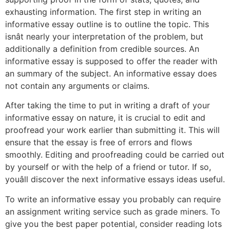
exhausting information. The first step in writing an
informative essay outline is to outline the topic. This
isnât nearly your interpretation of the problem, but
additionally a definition from credible sources. An
informative essay is supposed to offer the reader with
an summary of the subject. An informative essay does
not contain any arguments or claims.
After taking the time to put in writing a draft of your
informative essay on nature, it is crucial to edit and
proofread your work earlier than submitting it. This will
ensure that the essay is free of errors and flows
smoothly. Editing and proofreading could be carried out
by yourself or with the help of a friend or tutor. If so,
youâll discover the next informative essays ideas useful.
To write an informative essay you probably can require
an assignment writing service such as grade miners. To
give you the best paper potential, consider reading lots