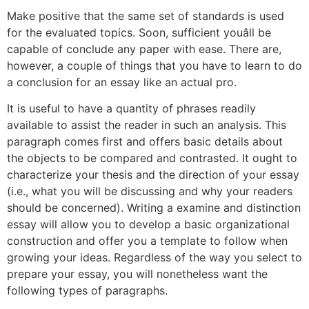
Make positive that the same set of standards is used
for the evaluated topics. Soon, sufficient youâll be
capable of conclude any paper with ease. There are,
however, a couple of things that you have to learn to do
a conclusion for an essay like an actual pro.
It is useful to have a quantity of phrases readily
available to assist the reader in such an analysis. This
paragraph comes first and offers basic details about
the objects to be compared and contrasted. It ought to
characterize your thesis and the direction of your essay
(i.e., what you will be discussing and why your readers
should be concerned). Writing a examine and distinction
essay will allow you to develop a basic organizational
construction and offer you a template to follow when
growing your ideas. Regardless of the way you select to
prepare your essay, you will nonetheless want the
following types of paragraphs.