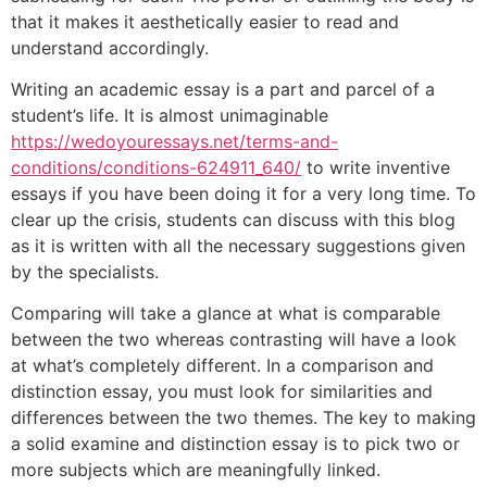
that it makes it aesthetically easier to read and
understand accordingly.
Writing an academic essay is a part and parcel of a
student’s life. It is almost unimaginable
https://wedoyouressays.net/terms-and-
conditions/conditions-624911_640/
to write inventive
essays if you have been doing it for a very long time. To
clear up the crisis, students can discuss with this blog
as it is written with all the necessary suggestions given
by the specialists.
Comparing will take a glance at what is comparable
between the two whereas contrasting will have a look
at what’s completely different. In a comparison and
distinction essay, you must look for similarities and
differences between the two themes. The key to making
a solid examine and distinction essay is to pick two or
more subjects which are meaningfully linked.