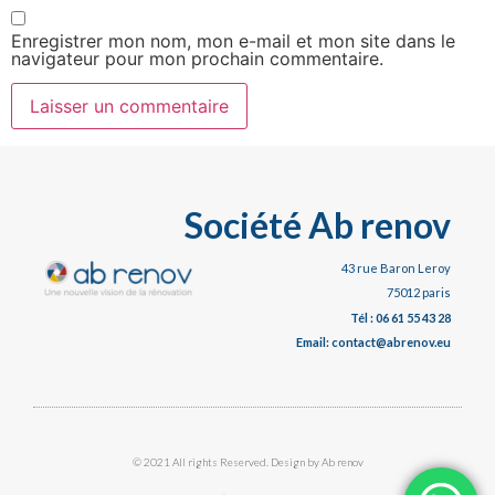
Enregistrer mon nom, mon e-mail et mon site dans le
navigateur pour mon prochain commentaire.
Société Ab renov
43 rue Baron Leroy
75012 paris
Tél : 06 61 55 43 28
Email: contact@abrenov.eu
© 2021 All rights Reserved. Design by Ab renov