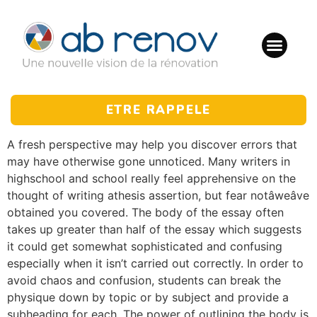
ETRE RAPPELE
A fresh perspective may help you discover errors that
may have otherwise gone unnoticed. Many writers in
highschool and school really feel apprehensive on the
thought of writing athesis assertion, but fear notâweâve
obtained you covered. The body of the essay often
takes up greater than half of the essay which suggests
it could get somewhat sophisticated and confusing
especially when it isn’t carried out correctly. In order to
avoid chaos and confusion, students can break the
physique down by topic or by subject and provide a
subheading for each. The power of outlining the body is