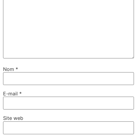
Nom
*
E-mail
*
Site web