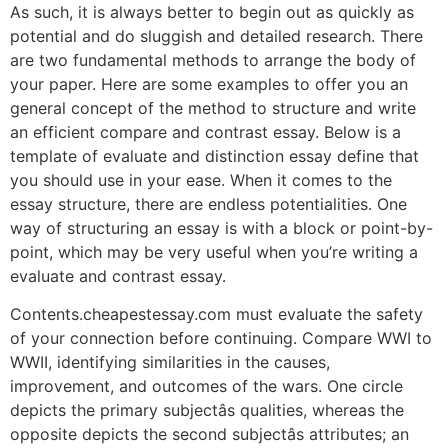
As such, it is always better to begin out as quickly as
potential and do sluggish and detailed research. There
are two fundamental methods to arrange the body of
your paper. Here are some examples to offer you an
general concept of the method to structure and write
an efficient compare and contrast essay. Below is a
template of evaluate and distinction essay define that
you should use in your ease. When it comes to the
essay structure, there are endless potentialities. One
way of structuring an essay is with a block or point-by-
point, which may be very useful when you’re writing a
evaluate and contrast essay.
Contents.cheapestessay.com must evaluate the safety
of your connection before continuing. Compare WWI to
WWII, identifying similarities in the causes,
improvement, and outcomes of the wars. One circle
depicts the primary subjectâs qualities, whereas the
opposite depicts the second subjectâs attributes; an