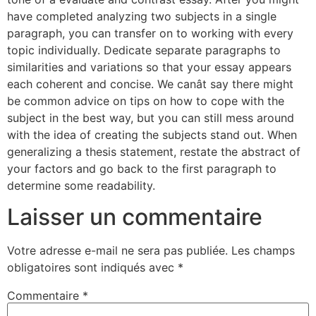
have completed analyzing two subjects in a single
paragraph, you can transfer on to working with every
topic individually. Dedicate separate paragraphs to
similarities and variations so that your essay appears
each coherent and concise. We canât say there might
be common advice on tips on how to cope with the
subject in the best way, but you can still mess around
with the idea of creating the subjects stand out. When
generalizing a thesis statement, restate the abstract of
your factors and go back to the first paragraph to
determine some readability.
Laisser un commentaire
Votre adresse e-mail ne sera pas publiée.
Les champs
obligatoires sont indiqués avec
*
Commentaire
*