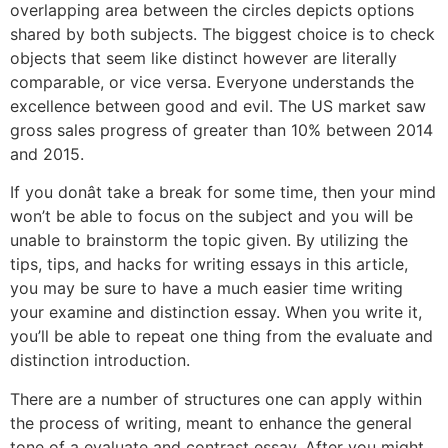
overlapping area between the circles depicts options
shared by both subjects. The biggest choice is to check
objects that seem like distinct however are literally
comparable, or vice versa. Everyone understands the
excellence between good and evil. The US market saw
gross sales progress of greater than 10% between 2014
and 2015.
If you donât take a break for some time, then your mind
won’t be able to focus on the subject and you will be
unable to brainstorm the topic given. By utilizing the
tips, tips, and hacks for writing essays in this article,
you may be sure to have a much easier time writing
your examine and distinction essay. When you write it,
you’ll be able to repeat one thing from the evaluate and
distinction introduction.
There are a number of structures one can apply within
the process of writing, meant to enhance the general
tone of a evaluate and contrast essay. After you might