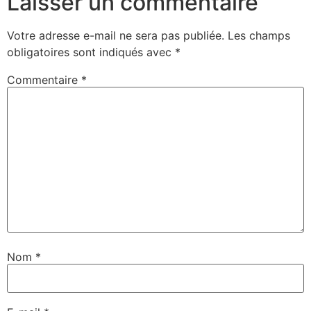
Laisser un commentaire
Votre adresse e-mail ne sera pas publiée.
Les champs
obligatoires sont indiqués avec
*
Commentaire
*
Nom
*