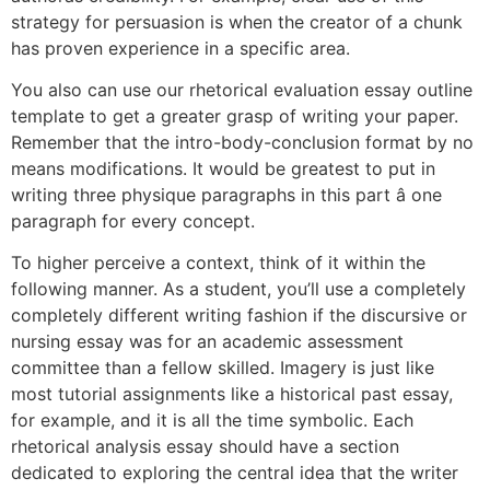
strategy for persuasion is when the creator of a chunk
has proven experience in a specific area.
You also can use our rhetorical evaluation essay outline
template to get a greater grasp of writing your paper.
Remember that the intro-body-conclusion format by no
means modifications. It would be greatest to put in
writing three physique paragraphs in this part â one
paragraph for every concept.
To higher perceive a context, think of it within the
following manner. As a student, you’ll use a completely
completely different writing fashion if the discursive or
nursing essay was for an academic assessment
committee than a fellow skilled. Imagery is just like
most tutorial assignments like a historical past essay,
for example, and it is all the time symbolic. Each
rhetorical analysis essay should have a section
dedicated to exploring the central idea that the writer