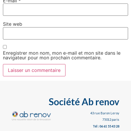
E-mail
*
Site web
Enregistrer mon nom, mon e-mail et mon site dans le
navigateur pour mon prochain commentaire.
Société Ab renov
43 rue Baron Leroy
75012 paris
Tél : 06 61 55 43 28