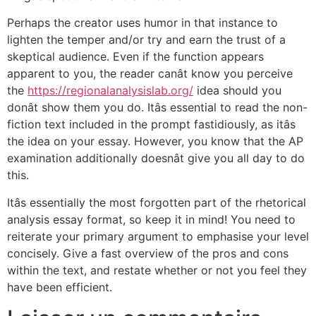
Perhaps the creator uses humor in that instance to
lighten the temper and/or try and earn the trust of a
skeptical audience. Even if the function appears
apparent to you, the reader canât know you perceive
the
https://regionalanalysislab.org/
idea should you
donât show them you do. Itâs essential to read the non-
fiction text included in the prompt fastidiously, as itâs
the idea on your essay. However, you know that the AP
examination additionally doesnât give you all day to do
this.
Itâs essentially the most forgotten part of the rhetorical
analysis essay format, so keep it in mind! You need to
reiterate your primary argument to emphasise your level
concisely. Give a fast overview of the pros and cons
within the text, and restate whether or not you feel they
have been efficient.