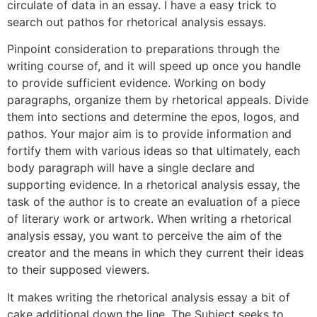
circulate of data in an essay. I have a easy trick to
search out pathos for rhetorical analysis essays.
Pinpoint consideration to preparations through the
writing course of, and it will speed up once you handle
to provide sufficient evidence. Working on body
paragraphs, organize them by rhetorical appeals. Divide
them into sections and determine the epos, logos, and
pathos. Your major aim is to provide information and
fortify them with various ideas so that ultimately, each
body paragraph will have a single declare and
supporting evidence. In a rhetorical analysis essay, the
task of the author is to create an evaluation of a piece
of literary work or artwork. When writing a rhetorical
analysis essay, you want to perceive the aim of the
creator and the means in which they current their ideas
to their supposed viewers.
It makes writing the rhetorical analysis essay a bit of
cake additional down the line. The Subject seeks to