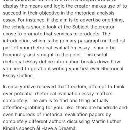
display the means and logic the creator makes use of to
succeed in their objective in the rhetorical analysis
essay. For instance, if the aim is to advertise one thing,
the scholars should look at the Subject the creator
chose to promote that services or products. The
introduction, which is the primary paragraph or the first
part of your rhetorical evaluation essay , should be
temporary and straight to the point. This useful
rhetorical essay define information breaks down how
you need to go about writing your first ever Rhetorical
Essay Outline.
In case youâve received that freedom, attempt to think
over potential rhetorical evaluation essay matters
completely. The aim is to find one thing actually
attention-grabbing for you. Like, there are hundreds and
even hundreds of rhetorical evaluation papers by
completely different authors discussing Martin Luther
Kingâs speech âI Have a Dreamâ.