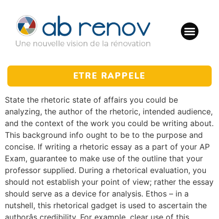
ETRE RAPPELE
State the rhetoric state of affairs you could be
analyzing, the author of the rhetoric, intended audience,
and the context of the work you could be writing about.
This background info ought to be to the purpose and
concise. If writing a rhetoric essay as a part of your AP
Exam, guarantee to make use of the outline that your
professor supplied. During a rhetorical evaluation, you
should not establish your point of view; rather the essay
should serve as a device for analysis. Ethos – in a
nutshell, this rhetorical gadget is used to ascertain the
authorâs credibility. For example, clear use of this