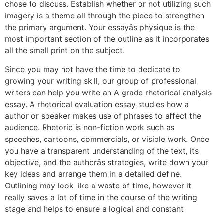
chose to discuss. Establish whether or not utilizing such
imagery is a theme all through the piece to strengthen
the primary argument. Your essayâs physique is the
most important section of the outline as it incorporates
all the small print on the subject.
Since you may not have the time to dedicate to
growing your writing skill, our group of professional
writers can help you write an A grade rhetorical analysis
essay. A rhetorical evaluation essay studies how a
author or speaker makes use of phrases to affect the
audience. Rhetoric is non-fiction work such as
speeches, cartoons, commercials, or visible work. Once
you have a transparent understanding of the text, its
objective, and the authorâs strategies, write down your
key ideas and arrange them in a detailed define.
Outlining may look like a waste of time, however it
really saves a lot of time in the course of the writing
stage and helps to ensure a logical and constant