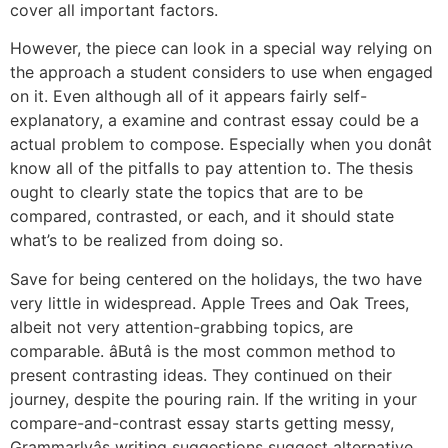
cover all important factors.
However, the piece can look in a special way relying on
the approach a student considers to use when engaged
on it. Even although all of it appears fairly self-
explanatory, a examine and contrast essay could be a
actual problem to compose. Especially when you donât
know all of the pitfalls to pay attention to. The thesis
ought to clearly state the topics that are to be
compared, contrasted, or each, and it should state
what’s to be realized from doing so.
Save for being centered on the holidays, the two have
very little in widespread. Apple Trees and Oak Trees,
albeit not very attention-grabbing topics, are
comparable. âButâ is the most common method to
present contrasting ideas. They continued on their
journey, despite the pouring rain. If the writing in your
compare-and-contrast essay starts getting messy,
Grammarlyâs writing suggestions suggest alternative