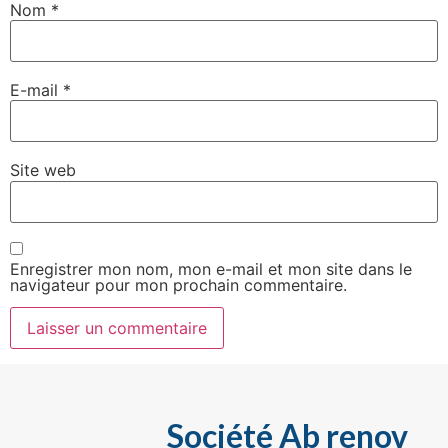
Nom
*
E-mail
*
Site web
Enregistrer mon nom, mon e-mail et mon site dans le
navigateur pour mon prochain commentaire.
Société Ab renov