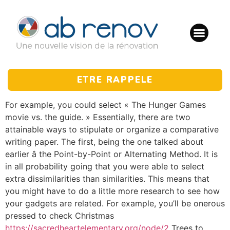
ETRE RAPPELE
For example, you could select « The Hunger Games
movie vs. the guide. » Essentially, there are two
attainable ways to stipulate or organize a comparative
writing paper. The first, being the one talked about
earlier â the Point-by-Point or Alternating Method. It is
in all probability going that you were able to select
extra dissimilarities than similarities. This means that
you might have to do a little more research to see how
your gadgets are related. For example, you’ll be onerous
pressed to check Christmas
https://sacredheartelementary.org/node/2
Trees to