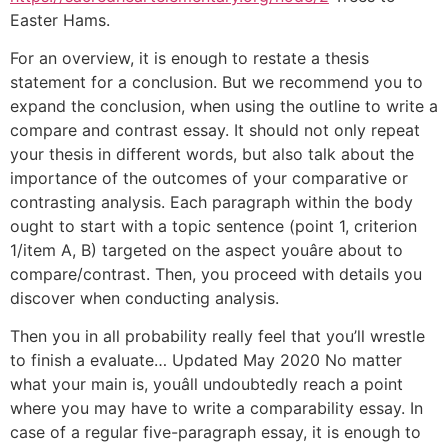
Easter Hams.
For an overview, it is enough to restate a thesis
statement for a conclusion. But we recommend you to
expand the conclusion, when using the outline to write a
compare and contrast essay. It should not only repeat
your thesis in different words, but also talk about the
importance of the outcomes of your comparative or
contrasting analysis. Each paragraph within the body
ought to start with a topic sentence (point 1, criterion
1/item A, B) targeted on the aspect youâre about to
compare/contrast. Then, you proceed with details you
discover when conducting analysis.
Then you in all probability really feel that you’ll wrestle
to finish a evaluate… Updated May 2020 No matter
what your main is, youâll undoubtedly reach a point
where you may have to write a comparability essay. In
case of a regular five-paragraph essay, it is enough to