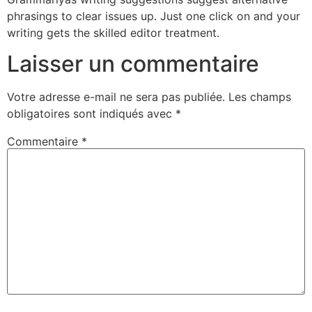
phrasings to clear issues up. Just one click on and your
writing gets the skilled editor treatment.
Laisser un commentaire
Votre adresse e-mail ne sera pas publiée.
Les champs
obligatoires sont indiqués avec
*
Commentaire
*