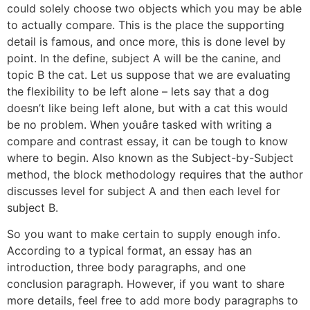
could solely choose two objects which you may be able
to actually compare. This is the place the supporting
detail is famous, and once more, this is done level by
point. In the define, subject A will be the canine, and
topic B the cat. Let us suppose that we are evaluating
the flexibility to be left alone – lets say that a dog
doesn’t like being left alone, but with a cat this would
be no problem. When youâre tasked with writing a
compare and contrast essay, it can be tough to know
where to begin. Also known as the Subject-by-Subject
method, the block methodology requires that the author
discusses level for subject A and then each level for
subject B.
So you want to make certain to supply enough info.
According to a typical format, an essay has an
introduction, three body paragraphs, and one
conclusion paragraph. However, if you want to share
more details, feel free to add more body paragraphs to