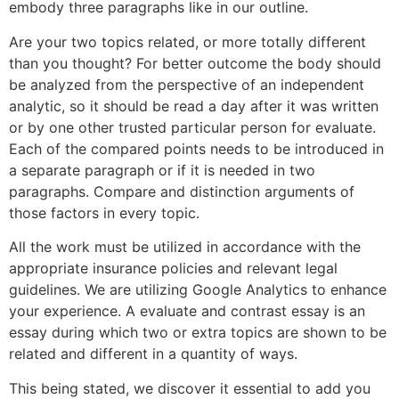
embody three paragraphs like in our outline.
Are your two topics related, or more totally different
than you thought? For better outcome the body should
be analyzed from the perspective of an independent
analytic, so it should be read a day after it was written
or by one other trusted particular person for evaluate.
Each of the compared points needs to be introduced in
a separate paragraph or if it is needed in two
paragraphs. Compare and distinction arguments of
those factors in every topic.
All the work must be utilized in accordance with the
appropriate insurance policies and relevant legal
guidelines. We are utilizing Google Analytics to enhance
your experience. A evaluate and contrast essay is an
essay during which two or extra topics are shown to be
related and different in a quantity of ways.
This being stated, we discover it essential to add you