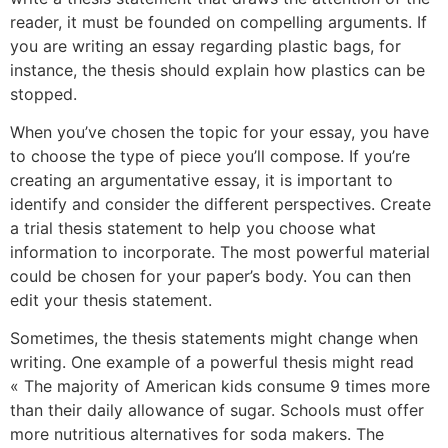
reader, it must be founded on compelling arguments. If
you are writing an essay regarding plastic bags, for
instance, the thesis should explain how plastics can be
stopped.
When you’ve chosen the topic for your essay, you have
to choose the type of piece you’ll compose. If you’re
creating an argumentative essay, it is important to
identify and consider the different perspectives. Create
a trial thesis statement to help you choose what
information to incorporate. The most powerful material
could be chosen for your paper’s body. You can then
edit your thesis statement.
Sometimes, the thesis statements might change when
writing. One example of a powerful thesis might read
« The majority of American kids consume 9 times more
than their daily allowance of sugar. Schools must offer
more nutritious alternatives for soda makers. The