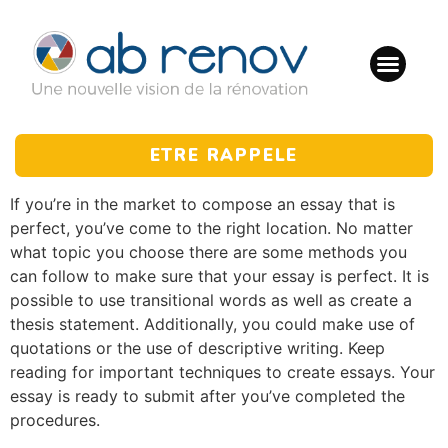
ETRE RAPPELE
If you’re in the market to compose an essay that is
perfect, you’ve come to the right location. No matter
what topic you choose there are some methods you
can follow to make sure that your essay is perfect. It is
possible to use transitional words as well as create a
thesis statement. Additionally, you could make use of
quotations or the use of descriptive writing. Keep
reading for important techniques to create essays. Your
essay is ready to submit after you’ve completed the
procedures.