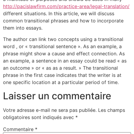
http://pacislawfirm.com/practice-area/legal-translation/
different situations. In this article, we will discuss
common transitional phrases and how to incorporate
them into essays.
The author can link two concepts using a transitional
word , or « transitional sentence ». As an example, a
phrase might show a cause and effect connection. As
an example, a sentence in an essay could be read « as
an outcome » or « as as a result. » The transitional
phrase in the first case indicates that the writer is at
one specific location at a particular period of time.
Laisser un commentaire
Votre adresse e-mail ne sera pas publiée.
Les champs
obligatoires sont indiqués avec
*
Commentaire
*