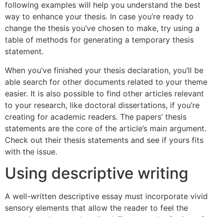
following examples will help you understand the best
way to enhance your thesis. In case you’re ready to
change the thesis you’ve chosen to make, try using a
table of methods for generating a temporary thesis
statement.
When you’ve finished your thesis declaration, you’ll be
able search for other documents related to your theme
easier. It is also possible to find other articles relevant
to your research, like doctoral dissertations, if you’re
creating for academic readers. The papers’ thesis
statements are the core of the article’s main argument.
Check out their thesis statements and see if yours fits
with the issue.
Using descriptive writing
A well-written descriptive essay must incorporate vivid
sensory elements that allow the reader to feel the