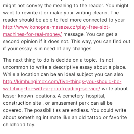
might not convey the meaning to the reader. You might
want to rewrite it or make your writing clearer. The
reader should be able to feel more connected to your
http://www.konopne-masaze.cz/play-free-slot-
machines-for-real-money/
message. You can get a
second opinion if it does not. This way, you can find out
if your essay is in need of any changes.
The next thing to do is decide on a topic. It’s not
uncommon to write a descriptive essay about a place.
While a location can be an ideal subject you can also
http://kimhungimex.com/five-things-you-should-be-
watching-for-with-a-proofreading-service/
write about
lesser-known locations. A cemetery, hospital,
construction site , or amusement park can all be
covered. The possibilities are endless. You could write
about something intimate like an old tattoo or favorite
childhood toy.