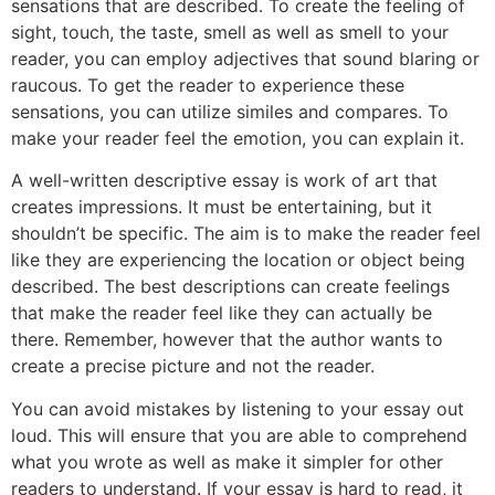
sensations that are described. To create the feeling of
sight, touch, the taste, smell as well as smell to your
reader, you can employ adjectives that sound blaring or
raucous. To get the reader to experience these
sensations, you can utilize similes and compares. To
make your reader feel the emotion, you can explain it.
A well-written descriptive essay is work of art that
creates impressions. It must be entertaining, but it
shouldn’t be specific. The aim is to make the reader feel
like they are experiencing the location or object being
described. The best descriptions can create feelings
that make the reader feel like they can actually be
there. Remember, however that the author wants to
create a precise picture and not the reader.
You can avoid mistakes by listening to your essay out
loud. This will ensure that you are able to comprehend
what you wrote as well as make it simpler for other
readers to understand. If your essay is hard to read, it