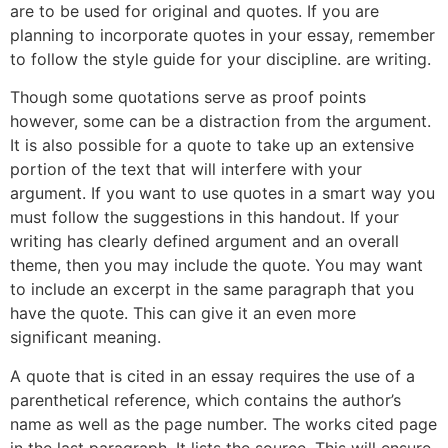
are to be used for original and quotes. If you are
planning to incorporate quotes in your essay, remember
to follow the style guide for your discipline. are writing.
Though some quotations serve as proof points
however, some can be a distraction from the argument.
It is also possible for a quote to take up an extensive
portion of the text that will interfere with your
argument. If you want to use quotes in a smart way you
must follow the suggestions in this handout. If your
writing has clearly defined argument and an overall
theme, then you may include the quote. You may want
to include an excerpt in the same paragraph that you
have the quote. This can give it an even more
significant meaning.
A quote that is cited in an essay requires the use of a
parenthetical reference, which contains the author’s
name as well as the page number. The works cited page
in the last paragraph. It lists the source. This will ensure