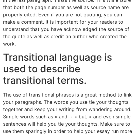
that both the page number as well as source name are
properly cited. Even if you are not quoting, you can
make a comment. It is important for your readers to
understand that you have acknowledged the source of
the quote as well as credit an author who created the
work.
Transitional language is
used to describe
transitional terms.
The use of transitional phrases is a great method to link
your paragraphs. The words you use tie your thoughts
together and keep your writing from wandering around.
Simple words such as « and, » « but, » and even simple
sentences will help you tie your thoughts. Make sure to
use them sparingly in order to help your essay run more