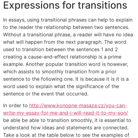
Expressions for transitions
In essays, using transitional phrases can help to explain
to the reader the relationship between two sentences.
Without a transitional phrase, a reader will have no idea
what will happen from the next paragraph. The word
used to transition between the sentences 1 and 2
creating a cause-and-effect relationship is a prime
example. Another popular transition word is however,
which assists to smoothly transition from a prior
sentence to the following one. It is because it is it is a
word used to explain what the significance of the
sentence or the event that occurred.
In order to
http://www.konopne-masaze.cz/you-can-
write-my-essay-for-me-and-i-will-read-it-to-my-son/
be able be able to transition smoothly, it is essential to
understand how ideas and statements are connected.
Take a look at the table below to see the examples of