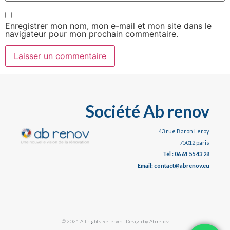
Enregistrer mon nom, mon e-mail et mon site dans le
navigateur pour mon prochain commentaire.
Société Ab renov
43 rue Baron Leroy
75012 paris
Tél : 06 61 55 43 28
Email: contact@abrenov.eu
© 2021 All rights Reserved. Design by Ab renov