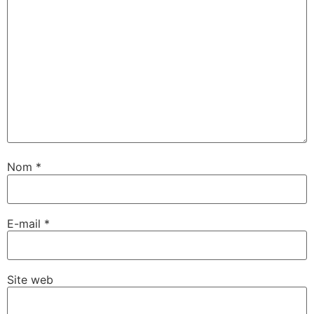
Nom
*
E-mail
*
Site web