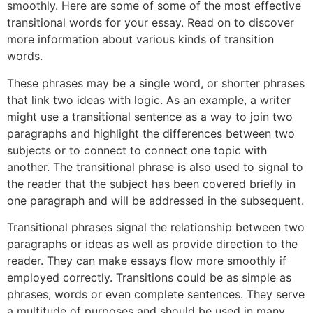
smoothly. Here are some of some of the most effective
transitional words for your essay. Read on to discover
more information about various kinds of transition
words.
These phrases may be a single word, or shorter phrases
that link two ideas with logic. As an example, a writer
might use a transitional sentence as a way to join two
paragraphs and highlight the differences between two
subjects or to connect to connect one topic with
another. The transitional phrase is also used to signal to
the reader that the subject has been covered briefly in
one paragraph and will be addressed in the subsequent.
Transitional phrases signal the relationship between two
paragraphs or ideas as well as provide direction to the
reader. They can make essays flow more smoothly if
employed correctly. Transitions could be as simple as
phrases, words or even complete sentences. They serve
a multitude of purposes and should be used in many