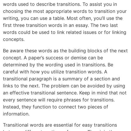
words used to describe transitions. To assist you in
choosing the most appropriate words to transition your
writing, you can use a table. Most often, you’ll use the
first three transition words in an essay. The two last
words could be used to link related issues or for linking
concepts.
Be aware these words as the building blocks of the next
concept. A paper’s success or demise can be
determined by the wording used in transitions. Be
careful with how you utilize transition words. A
transitional paragraph is a summary of a section and
links to the next. The problem can be avoided by using
an effective transitional sentence. Keep in mind that not
every sentence will require phrases for transitions.
Instead, they function to connect two pieces of
information.
Transitional words are essential for easy transitions