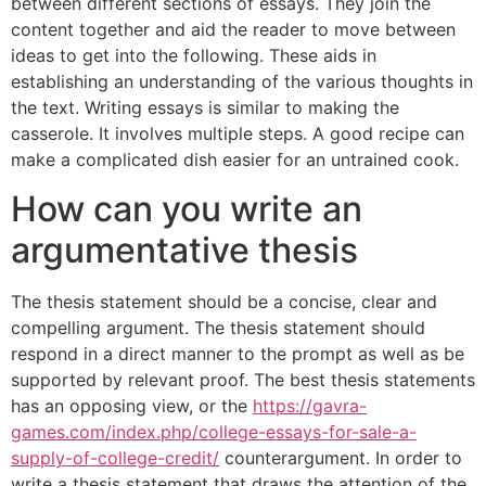
between different sections of essays. They join the
content together and aid the reader to move between
ideas to get into the following. These aids in
establishing an understanding of the various thoughts in
the text. Writing essays is similar to making the
casserole. It involves multiple steps. A good recipe can
make a complicated dish easier for an untrained cook.
How can you write an
argumentative thesis
The thesis statement should be a concise, clear and
compelling argument. The thesis statement should
respond in a direct manner to the prompt as well as be
supported by relevant proof. The best thesis statements
has an opposing view, or the
https://gavra-
games.com/index.php/college-essays-for-sale-a-
supply-of-college-credit/
counterargument. In order to
write a thesis statement that draws the attention of the