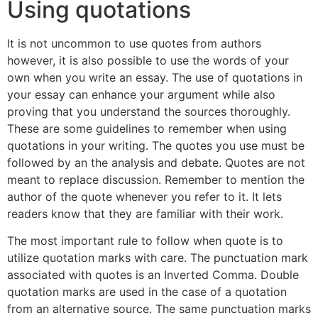
Using quotations
It is not uncommon to use quotes from authors
however, it is also possible to use the words of your
own when you write an essay. The use of quotations in
your essay can enhance your argument while also
proving that you understand the sources thoroughly.
These are some guidelines to remember when using
quotations in your writing. The quotes you use must be
followed by an the analysis and debate. Quotes are not
meant to replace discussion. Remember to mention the
author of the quote whenever you refer to it. It lets
readers know that they are familiar with their work.
The most important rule to follow when quote is to
utilize quotation marks with care. The punctuation mark
associated with quotes is an Inverted Comma. Double
quotation marks are used in the case of a quotation
from an alternative source. The same punctuation marks