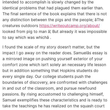
intended to accomplish is slowly changed by the
identical problems that had plagued them earlier than.
The final sentence of the book explains that there is not
any distinction between the pigs and the people; âThe
creatures outdoors
https://writeoutcamp.org/about/
looked from pig to man â¦ But already it was impossible
to say which was whichâ .
I found the scale of my story doesn’t matter, but the
impact I go away on the reader does. Samuelâs essay is
a mirrored image on pushing yourself exterior of your
comfort zone which isn’t solely an necessary life lesson
but in addition something that Hopkins students do
every single day. Our college students push the
boundaries of discovery, are confronted with challenges
in and out of the classroom, and pursue newfound
passions. By rising accustomed to challenging himself,
Samuel exemplifies these characteristics and is ready to
take the teachings he has realized on the squash court