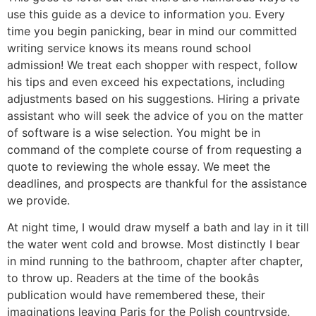
use this guide as a device to information you. Every
time you begin panicking, bear in mind our committed
writing service knows its means round school
admission! We treat each shopper with respect, follow
his tips and even exceed his expectations, including
adjustments based on his suggestions. Hiring a private
assistant who will seek the advice of you on the matter
of software is a wise selection. You might be in
command of the complete course of from requesting a
quote to reviewing the whole essay. We meet the
deadlines, and prospects are thankful for the assistance
we provide.
At night time, I would draw myself a bath and lay in it till
the water went cold and browse. Most distinctly I bear
in mind running to the bathroom, chapter after chapter,
to throw up. Readers at the time of the bookâs
publication would have remembered these, their
imaginations leaving Paris for the Polish countryside.