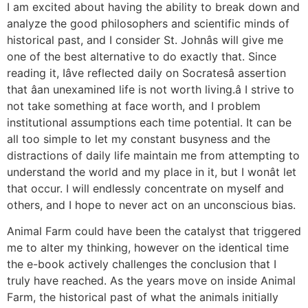
I am excited about having the ability to break down and
analyze the good philosophers and scientific minds of
historical past, and I consider St. Johnâs will give me
one of the best alternative to do exactly that. Since
reading it, Iâve reflected daily on Socratesâ assertion
that âan unexamined life is not worth living.â I strive to
not take something at face worth, and I problem
institutional assumptions each time potential. It can be
all too simple to let my constant busyness and the
distractions of daily life maintain me from attempting to
understand the world and my place in it, but I wonât let
that occur. I will endlessly concentrate on myself and
others, and I hope to never act on an unconscious bias.
Animal Farm could have been the catalyst that triggered
me to alter my thinking, however on the identical time
the e-book actively challenges the conclusion that I
truly have reached. As the years move on inside Animal
Farm, the historical past of what the animals initially