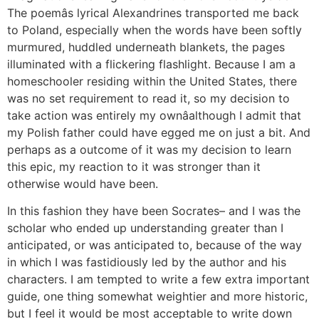
The poemâs lyrical Alexandrines transported me back
to Poland, especially when the words have been softly
murmured, huddled underneath blankets, the pages
illuminated with a flickering flashlight. Because I am a
homeschooler residing within the United States, there
was no set requirement to read it, so my decision to
take action was entirely my ownâalthough I admit that
my Polish father could have egged me on just a bit. And
perhaps as a outcome of it was my decision to learn
this epic, my reaction to it was stronger than it
otherwise would have been.
In this fashion they have been Socrates– and I was the
scholar who ended up understanding greater than I
anticipated, or was anticipated to, because of the way
in which I was fastidiously led by the author and his
characters. I am tempted to write a few extra important
guide, one thing somewhat weightier and more historic,
but I feel it would be most acceptable to write down