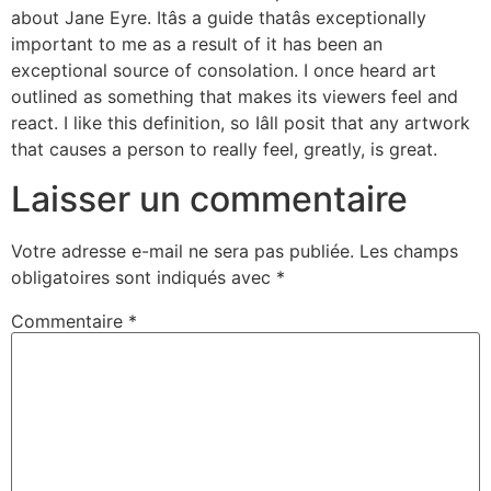
about Jane Eyre. Itâs a guide thatâs exceptionally
important to me as a result of it has been an
exceptional source of consolation. I once heard art
outlined as something that makes its viewers feel and
react. I like this definition, so Iâll posit that any artwork
that causes a person to really feel, greatly, is great.
Laisser un commentaire
Votre adresse e-mail ne sera pas publiée.
Les champs
obligatoires sont indiqués avec
*
Commentaire
*