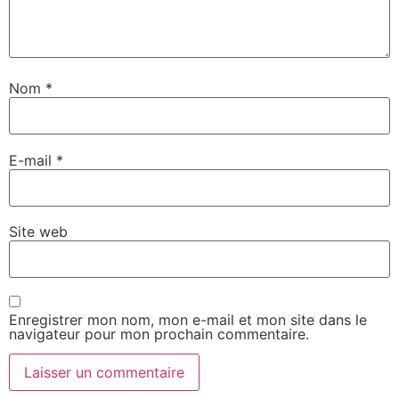
Nom
*
E-mail
*
Site web
Enregistrer mon nom, mon e-mail et mon site dans le
navigateur pour mon prochain commentaire.