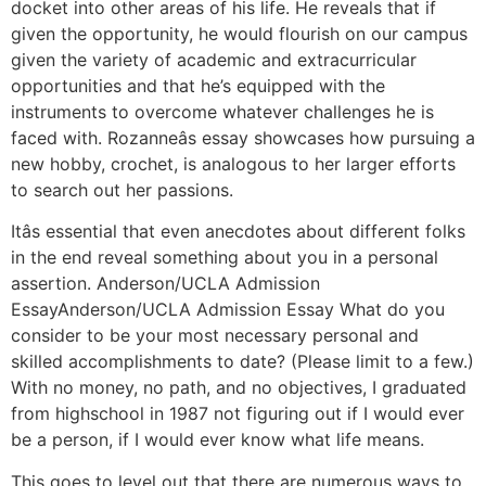
docket into other areas of his life. He reveals that if
given the opportunity, he would flourish on our campus
given the variety of academic and extracurricular
opportunities and that he’s equipped with the
instruments to overcome whatever challenges he is
faced with. Rozanneâs essay showcases how pursuing a
new hobby, crochet, is analogous to her larger efforts
to search out her passions.
Itâs essential that even anecdotes about different folks
in the end reveal something about you in a personal
assertion. Anderson/UCLA Admission
EssayAnderson/UCLA Admission Essay What do you
consider to be your most necessary personal and
skilled accomplishments to date? (Please limit to a few.)
With no money, no path, and no objectives, I graduated
from highschool in 1987 not figuring out if I would ever
be a person, if I would ever know what life means.
This goes to level out that there are numerous ways to