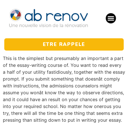
ETRE RAPPELE
This is the simplest but presumably an important a part
of the essay-writing course of. You want to read every
a half of your utility fastidiously, together with the essay
prompt. If you submit something that doesnât comply
with instructions, the admissions counselors might
assume you wonât know the way to observe directions,
and it could have an result on your chances of getting
into your required school. No matter how onerous you
try, there will all the time be one thing that seems extra
pressing than sitting down to put in writing your essay.