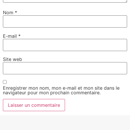
Nom
*
E-mail
*
Site web
Enregistrer mon nom, mon e-mail et mon site dans le
navigateur pour mon prochain commentaire.