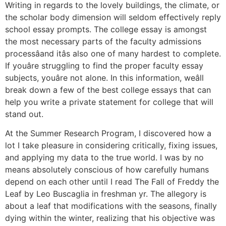
Writing in regards to the lovely buildings, the climate, or
the scholar body dimension will seldom effectively reply
school essay prompts. The college essay is amongst
the most necessary parts of the faculty admissions
processâand itâs also one of many hardest to complete.
If youâre struggling to find the proper faculty essay
subjects, youâre not alone. In this information, weâll
break down a few of the best college essays that can
help you write a private statement for college that will
stand out.
At the Summer Research Program, I discovered how a
lot I take pleasure in considering critically, fixing issues,
and applying my data to the true world. I was by no
means absolutely conscious of how carefully humans
depend on each other until I read The Fall of Freddy the
Leaf by Leo Buscaglia in freshman yr. The allegory is
about a leaf that modifications with the seasons, finally
dying within the winter, realizing that his objective was