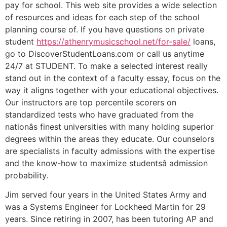
pay for school. This web site provides a wide selection
of resources and ideas for each step of the school
planning course of. If you have questions on private
student
https://athenrymusicschool.net/for-sale/
loans,
go to DiscoverStudentLoans.com or call us anytime
24/7 at STUDENT. To make a selected interest really
stand out in the context of a faculty essay, focus on the
way it aligns together with your educational objectives.
Our instructors are top percentile scorers on
standardized tests who have graduated from the
nationâs finest universities with many holding superior
degrees within the areas they educate. Our counselors
are specialists in faculty admissions with the expertise
and the know-how to maximize studentsâ admission
probability.
Jim served four years in the United States Army and
was a Systems Engineer for Lockheed Martin for 29
years. Since retiring in 2007, has been tutoring AP and