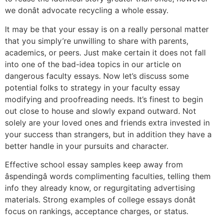
we donât advocate recycling a whole essay.
It may be that your essay is on a really personal matter
that you simply’re unwilling to share with parents,
academics, or peers. Just make certain it does not fall
into one of the bad-idea topics in our article on
dangerous faculty essays. Now let’s discuss some
potential folks to strategy in your faculty essay
modifying and proofreading needs. It’s finest to begin
out close to house and slowly expand outward. Not
solely are your loved ones and friends extra invested in
your success than strangers, but in addition they have a
better handle in your pursuits and character.
Effective school essay samples keep away from
âspendingâ words complimenting faculties, telling them
info they already know, or regurgitating advertising
materials. Strong examples of college essays donât
focus on rankings, acceptance charges, or status.