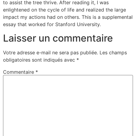
to assist the tree thrive. After reading it, I was
enlightened on the cycle of life and realized the large
impact my actions had on others. This is a supplemental
essay that worked for Stanford University.
Laisser un commentaire
Votre adresse e-mail ne sera pas publiée.
Les champs
obligatoires sont indiqués avec
*
Commentaire
*