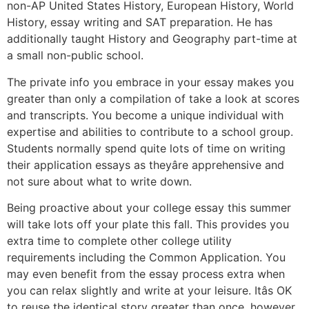
non-AP United States History, European History, World
History, essay writing and SAT preparation. He has
additionally taught History and Geography part-time at
a small non-public school.
The private info you embrace in your essay makes you
greater than only a compilation of take a look at scores
and transcripts. You become a unique individual with
expertise and abilities to contribute to a school group.
Students normally spend quite lots of time on writing
their application essays as theyâre apprehensive and
not sure about what to write down.
Being proactive about your college essay this summer
will take lots off your plate this fall. This provides you
extra time to complete other college utility
requirements including the Common Application. You
may even benefit from the essay process extra when
you can relax slightly and write at your leisure. Itâs OK
to reuse the identical story greater than once, however