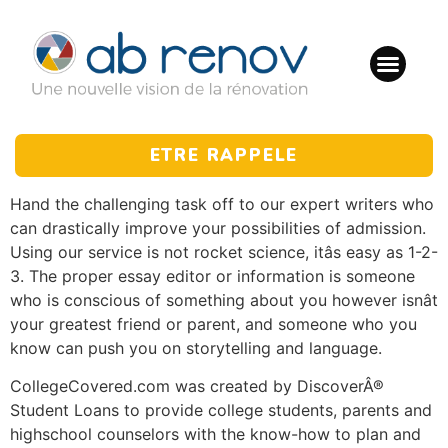
ETRE RAPPELE
Hand the challenging task off to our expert writers who
can drastically improve your possibilities of admission.
Using our service is not rocket science, itâs easy as 1-2-
3. The proper essay editor or information is someone
who is conscious of something about you however isnât
your greatest friend or parent, and someone who you
know can push you on storytelling and language.
CollegeCovered.com was created by DiscoverÂ®
Student Loans to provide college students, parents and
highschool counselors with the know-how to plan and