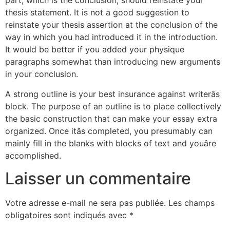
part, which is the conclusion, should reinstate your
thesis statement. It is not a good suggestion to
reinstate your thesis assertion at the conclusion of the
way in which you had introduced it in the introduction.
It would be better if you added your physique
paragraphs somewhat than introducing new arguments
in your conclusion.
A strong outline is your best insurance against writerâs
block. The purpose of an outline is to place collectively
the basic construction that can make your essay extra
organized. Once itâs completed, you presumably can
mainly fill in the blanks with blocks of text and youâre
accomplished.
Laisser un commentaire
Votre adresse e-mail ne sera pas publiée.
Les champs
obligatoires sont indiqués avec
*