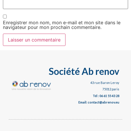
Enregistrer mon nom, mon e-mail et mon site dans le
navigateur pour mon prochain commentaire.
Société Ab renov
43 rue Baron Leroy
75012 paris
Tél : 06 61 55 43 28
Email: contact@abrenov.eu