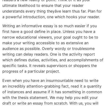
ultimate likelihood to ensure that your reader
understands every thing theyâve learn thus far. Plan for
a powerful introduction, one which hooks your reader.
Writing an informative essay is so much easier if you
first have a good define in place. Unless you have a
narrow educational viewers, your goal ought to be to
make your writing accessible to as extensive an
audience as possible. Overly wordy or troublesome
writing can delay readers. One is the activity report
which defines duties, activities, and accomplishments of
specific tasks. It reveals supervisors or shoppers the
progress of a particular project.
Even when you have an insurmountable need to write
an incredibly attention-grabbing fact, read it a quantity
of instances and assume if it has something in common
with the thesis statement. We may help you edit your
draft or write an essay from scratch. With us, you will