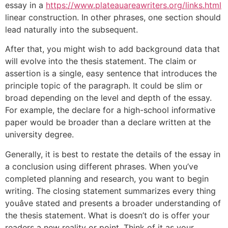
essay in a
https://www.plateauareawriters.org/links.html
linear construction. In other phrases, one section should
lead naturally into the subsequent.
After that, you might wish to add background data that
will evolve into the thesis statement. The claim or
assertion is a single, easy sentence that introduces the
principle topic of the paragraph. It could be slim or
broad depending on the level and depth of the essay.
For example, the declare for a high-school informative
paper would be broader than a declare written at the
university degree.
Generally, it is best to restate the details of the essay in
a conclusion using different phrases. When you’ve
completed planning and research, you want to begin
writing. The closing statement summarizes every thing
youâve stated and presents a broader understanding of
the thesis statement. What is doesn’t do is offer your
readers a new reality or point. Think of it as your