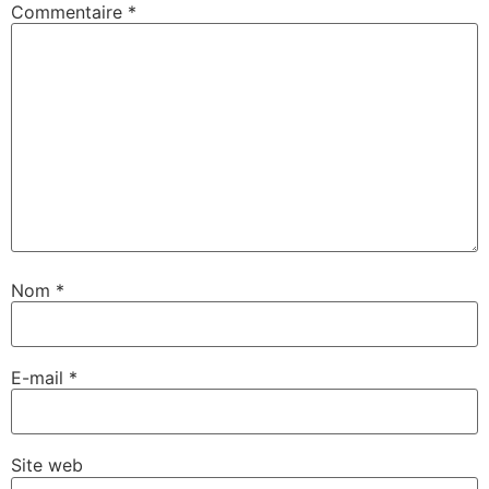
Commentaire
*
Nom
*
E-mail
*
Site web