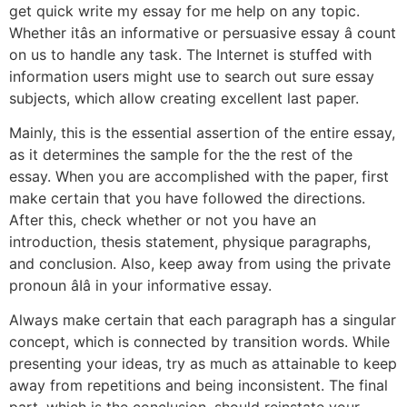
get quick write my essay for me help on any topic.
Whether itâs an informative or persuasive essay â count
on us to handle any task. The Internet is stuffed with
information users might use to search out sure essay
subjects, which allow creating excellent last paper.
Mainly, this is the essential assertion of the entire essay,
as it determines the sample for the the rest of the
essay. When you are accomplished with the paper, first
make certain that you have followed the directions.
After this, check whether or not you have an
introduction, thesis statement, physique paragraphs,
and conclusion. Also, keep away from using the private
pronoun âIâ in your informative essay.
Always make certain that each paragraph has a singular
concept, which is connected by transition words. While
presenting your ideas, try as much as attainable to keep
away from repetitions and being inconsistent. The final