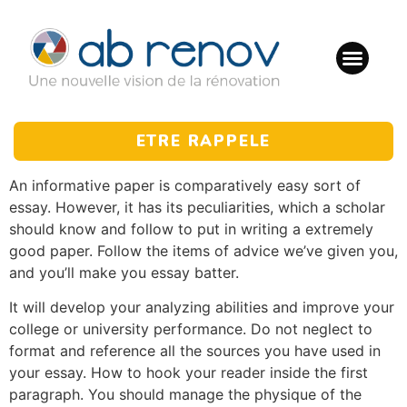
ETRE RAPPELE
An informative paper is comparatively easy sort of
essay. However, it has its peculiarities, which a scholar
should know and follow to put in writing a extremely
good paper. Follow the items of advice we’ve given you,
and you’ll make you essay batter.
It will develop your analyzing abilities and improve your
college or university performance. Do not neglect to
format and reference all the sources you have used in
your essay. How to hook your reader inside the first
paragraph. You should manage the physique of the