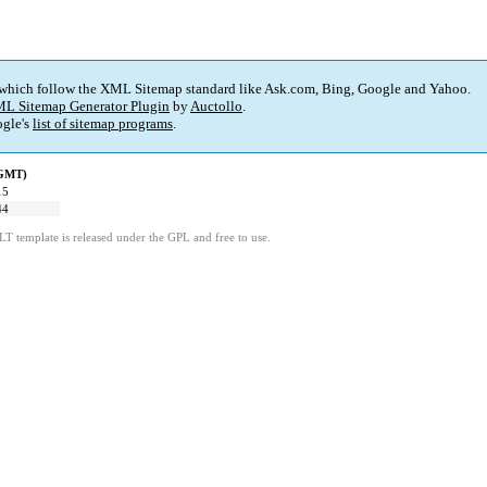
 which follow the XML Sitemap standard like Ask.com, Bing, Google and Yahoo.
L Sitemap Generator Plugin
by
Auctollo
.
gle's
list of sitemap programs
.
(GMT)
15
44
LT template is released under the GPL and free to use.