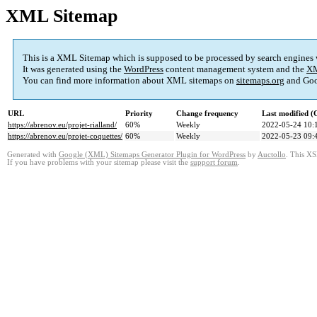
XML Sitemap
This is a XML Sitemap which is supposed to be processed by search engines
It was generated using the
WordPress
content management system and the
XM
You can find more information about XML sitemaps on
sitemaps.org
and Goo
URL
Priority
Change frequency
Last modified 
https://abrenov.eu/projet-rialland/
60%
Weekly
2022-05-24 10:
https://abrenov.eu/projet-coquettes/
60%
Weekly
2022-05-23 09:
Generated with
Google (XML) Sitemaps Generator Plugin for WordPress
by
Auctollo
. This XS
If you have problems with your sitemap please visit the
support forum
.