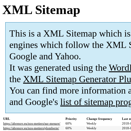
XML Sitemap
This is a XML Sitemap which is
engines which follow the XML S
Google and Yahoo.
It was generated using the
Word
the
XML Sitemap Generator Plu
You can find more information
and Google's
list of sitemap pr
URL
Priority
Change frequency
Last 
https://abrenov.eu/nos-metiers/sur-mesure/
60%
Weekly
2018-
https://abrenov.eu/nos-metiers/plomberie/
60%
Weekly
2018-