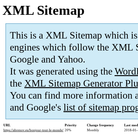
XML Sitemap
This is a XML Sitemap which is
engines which follow the XML S
Google and Yahoo.
It was generated using the
Word
the
XML Sitemap Generator Plu
You can find more information
and Google's
list of sitemap pr
URL
Priority
Change frequency
Last mod
https://abrenov.eu/bonjour-tout-le-monde/
20%
Monthly
2018-01-