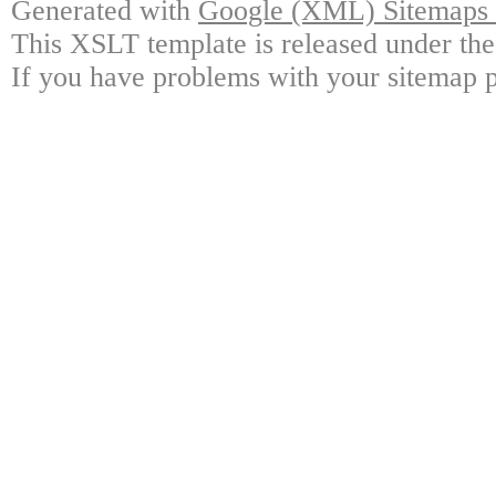
Generated with
Google (XML) Sitemaps G
This XSLT template is released under the
If you have problems with your sitemap p