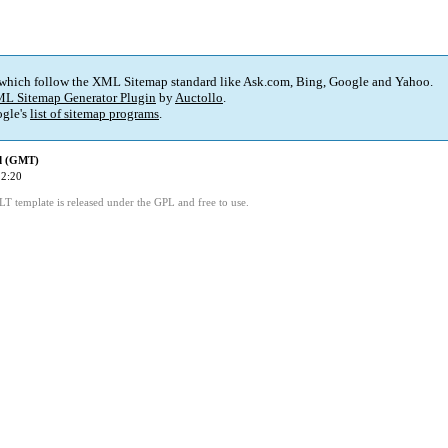
 which follow the XML Sitemap standard like Ask.com, Bing, Google and Yahoo.
L Sitemap Generator Plugin
by
Auctollo
.
gle's
list of sitemap programs
.
ed (GMT)
22:20
LT template is released under the GPL and free to use.