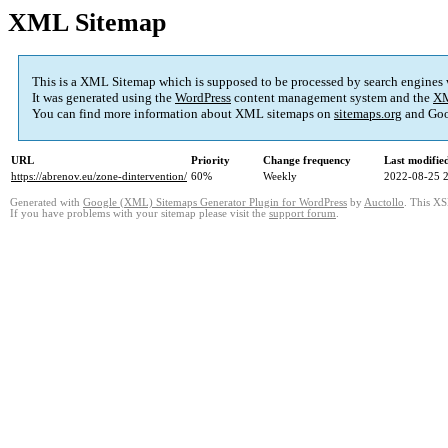
XML Sitemap
This is a XML Sitemap which is supposed to be processed by search engines
It was generated using the
WordPress
content management system and the
XM
You can find more information about XML sitemaps on
sitemaps.org
and Goo
URL
Priority
Change frequency
Last modifi
https://abrenov.eu/zone-dintervention/
60%
Weekly
2022-08-25 
Generated with
Google (XML) Sitemaps Generator Plugin for WordPress
by
Auctollo
. This XS
If you have problems with your sitemap please visit the
support forum
.