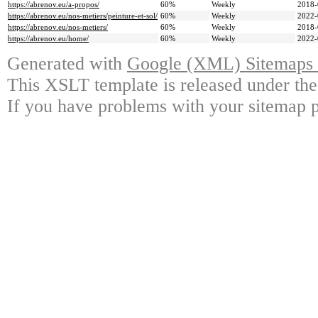
https://abrenov.eu/a-propos/
60%
Weekly
2018-
https://abrenov.eu/nos-metiers/peinture-et-sol/
60%
Weekly
2022-
https://abrenov.eu/nos-metiers/
60%
Weekly
2018-
https://abrenov.eu/home/
60%
Weekly
2022-
Generated with
Google (XML) Sitemaps G
This XSLT template is released under the
If you have problems with your sitemap p