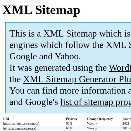
XML Sitemap
This is a XML Sitemap which is
engines which follow the XML S
Google and Yahoo.
It was generated using the
Word
the
XML Sitemap Generator Plu
You can find more information
and Google's
list of sitemap pr
URL
Priority
Change frequency
Last 
https://abrenov.eu/contact/
60%
Weekly
2021-
https://abrenov.eu/news/
60%
Weekly
2018-